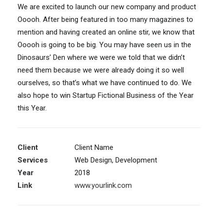
We are excited to launch our new company and product
Ooooh. After being featured in too many magazines to
mention and having created an online stir, we know that
Ooooh is going to be big. You may have seen us in the
Dinosaurs’ Den where we were we told that we didn’t
need them because we were already doing it so well
ourselves, so that’s what we have continued to do. We
also hope to win Startup Fictional Business of the Year
this Year.
Client
Client Name
Services
Web Design, Development
Year
2018
Link
www.yourlink.com