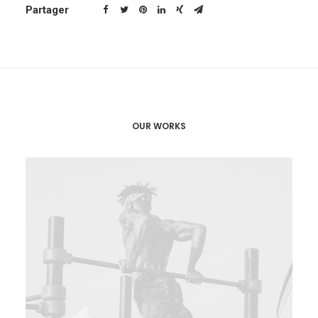
Partager
OUR WORKS