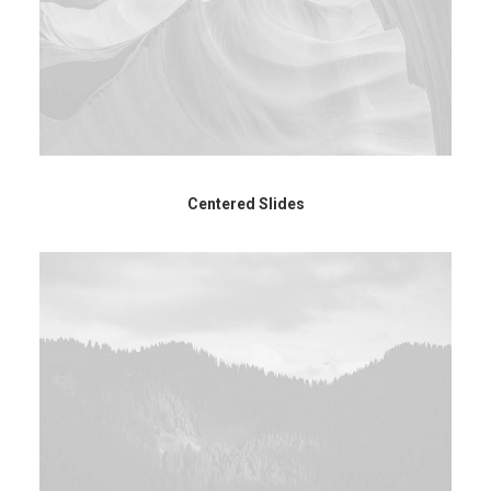
Centered Slides