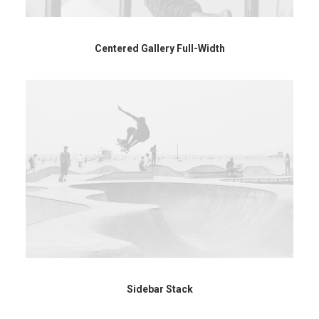
Centered Gallery Full-Width
Sidebar Stack