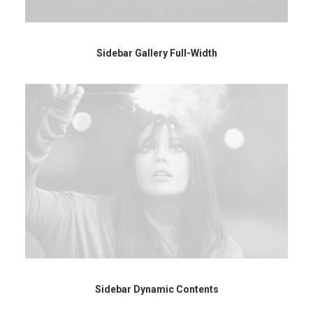
Sidebar Gallery Full-Width
Sidebar Dynamic Contents