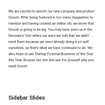
We are excited to launch our new company and product
Ooooh. After being featured in too many magazines to
mention and having created an online stir, we know that
Ooooh is going to be big. You may have seen us in the
Dinosaurs’ Den where we were we told that we didn’t
need them because we were already doing it so well
ourselves, so that’s what we have continued to do. We
also hope to win Startup Fictional Business of the Year
this Year. Browse our site and see for yourself why you
need Ooooh.
Sidebar Slides