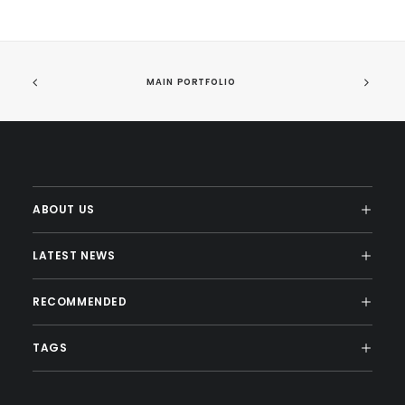
MAIN PORTFOLIO
ABOUT US
LATEST NEWS
RECOMMENDED
TAGS