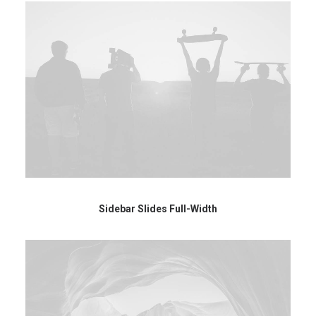
Sidebar Slides Full-Width