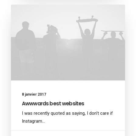
8 janvier 2017
Awwwards best websites
I was recently quoted as saying, I don't care if
Instagram…