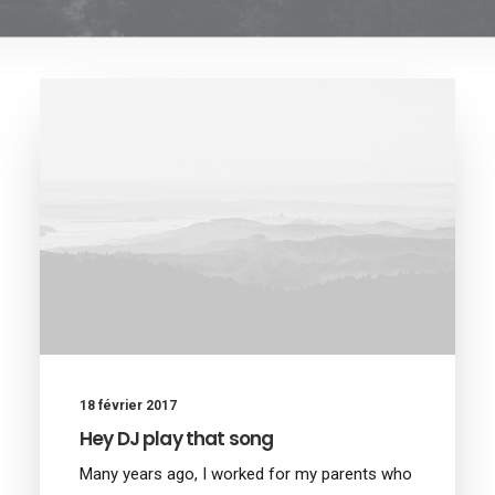
18 février 2017
Hey DJ play that song
Many years ago, I worked for my parents who