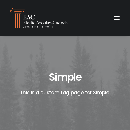
Simple
This is a custom tag page for Simple.