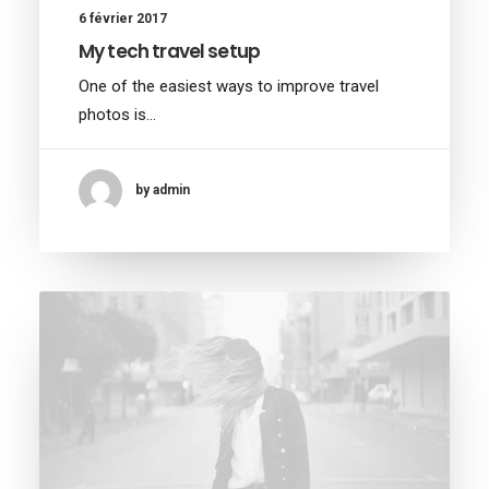
6 février 2017
My tech travel setup
One of the easiest ways to improve travel
photos is…
by admin