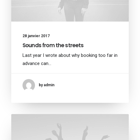
28 janvier 2017
Sounds from the streets
Last year I wrote about why booking too far in
advance can…
by admin