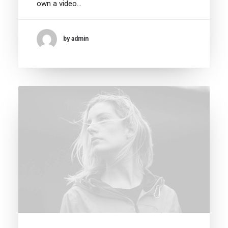
own a video…
by admin