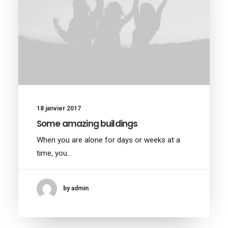
18 janvier 2017
Some amazing buildings
When you are alone for days or weeks at a
time, you…
by admin