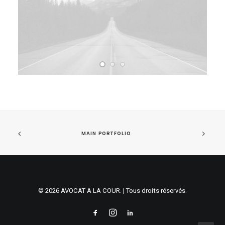
MAIN PORTFOLIO
© 2026 AVOCAT A LA COUR. | Tous droits réservés.