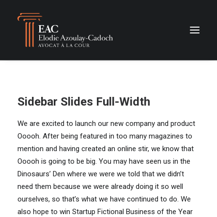
Sidebar Slides Full-Width
We are excited to launch our new company and product
Ooooh. After being featured in too many magazines to
mention and having created an online stir, we know that
Ooooh is going to be big. You may have seen us in the
Dinosaurs’ Den where we were we told that we didn’t
need them because we were already doing it so well
ourselves, so that’s what we have continued to do. We
also hope to win Startup Fictional Business of the Year