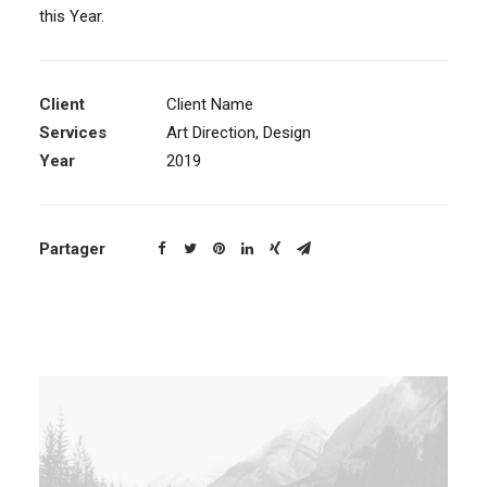
this Year.
Client
Client Name
Services
Art Direction, Design
Year
2019
Partager