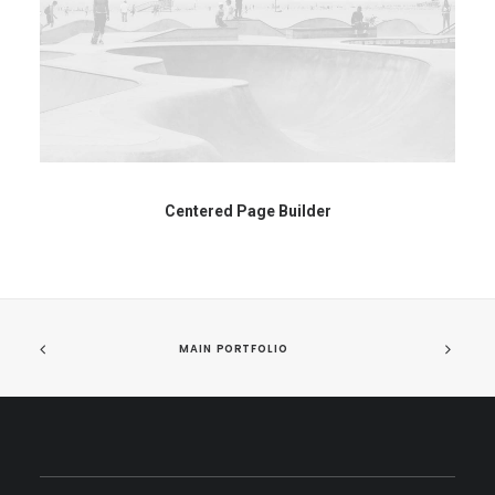
Centered Page Builder
MAIN PORTFOLIO