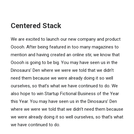
Centered Stack
We are excited to launch our new company and product
Ooooh. After being featured in too many magazines to
mention and having created an online stir, we know that
Ooooh is going to be big. You may have seen us in the
Dinosaurs’ Den where we were we told that we didn’t
need them because we were already doing it so well
ourselves, so that’s what we have continued to do. We
also hope to win Startup Fictional Business of the Year
this Year. You may have seen us in the Dinosaurs’ Den
where we were we told that we didn’t need them because
we were already doing it so well ourselves, so that’s what
we have continued to do.