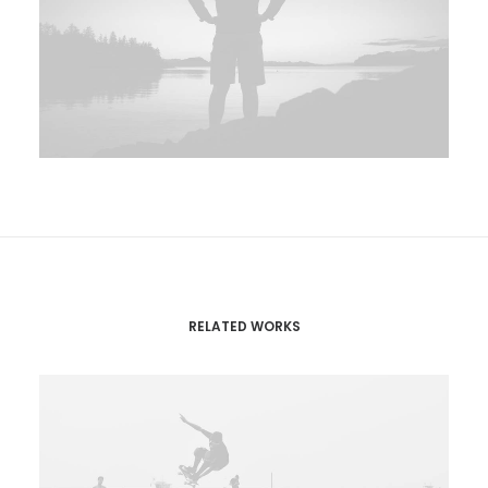
RELATED WORKS