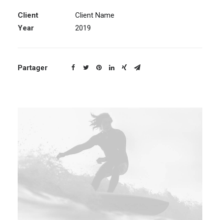
Client
Client Name
Year
2019
Partager