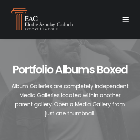
Portfolio Albums Boxed
Album Galleries are completely independent
Media Galleries located within another
parent gallery. Open a Media Gallery from
just one thumbnail.