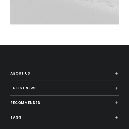
ABOUT US
LATEST NEWS
RECOMMENDED
TAGS