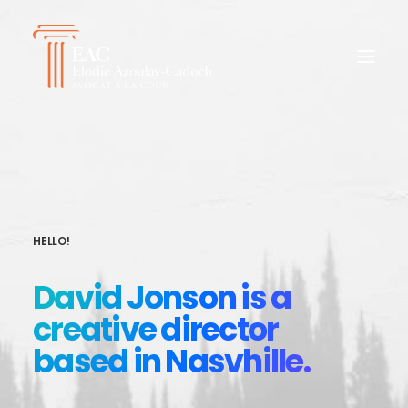
HELLO!
David Jonson is a
creative director
based in Nasvhille.