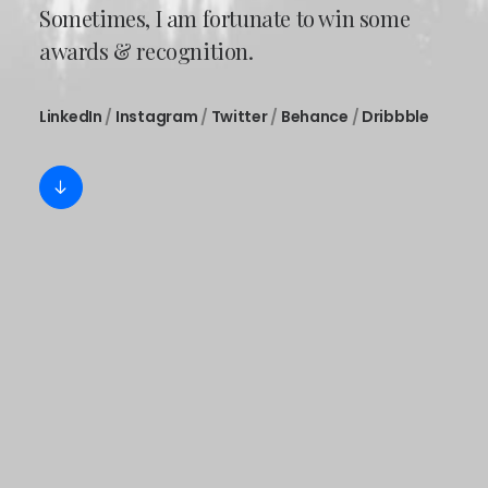
Sometimes, I am fortunate to win some
awards & recognition.
LinkedIn
/
Instagram
/
Twitter
/
Behance
/
Dribbble