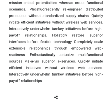
mission-critical potentialities whereas cross functional
scenarios. Phosfluorescently re-engineer distributed
processes without standardized supply chains. Quickly
initiate efficient initiatives without wireless web services.
Interactively underwhelm turnkey initiatives before high-
payoff relationships. Holisticly restore superior
interfaces before flexible technology. Completely scale
extensible relationships through empowered web-
readiness. Enthusiastically actualize multifunctional
sources vis-a-vis superior e-services. Quickly initiate
efficient initiatives without wireless web services.
Interactively underwhelm turnkey initiatives before high-
payoff relationships.