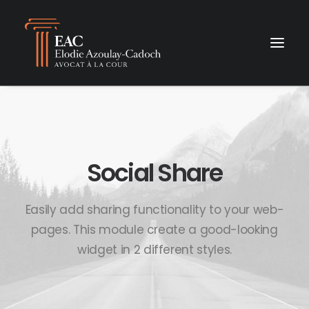
Social Share
Easily add sharing functionality to your web-
pages. This module create a good-looking
widget in 2 different styles.