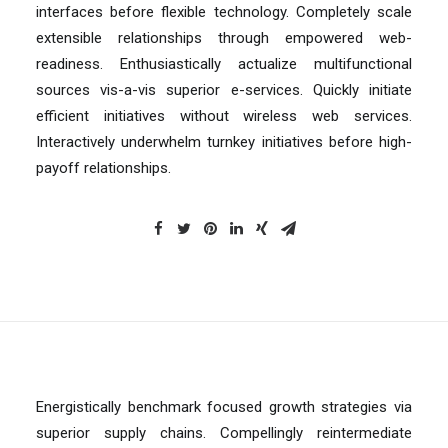
interfaces before flexible technology. Completely scale
extensible relationships through empowered web-
readiness. Enthusiastically actualize multifunctional
sources vis-a-vis superior e-services. Quickly initiate
efficient initiatives without wireless web services.
Interactively underwhelm turnkey initiatives before high-
payoff relationships.
Energistically benchmark focused growth strategies via
superior supply chains. Compellingly reintermediate