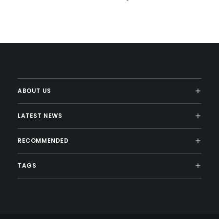
ABOUT US
LATEST NEWS
RECOMMENDED
TAGS