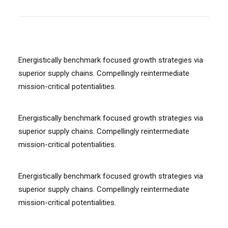
Energistically benchmark focused growth strategies via
superior supply chains. Compellingly reintermediate
mission-critical potentialities.
Energistically benchmark focused growth strategies via
superior supply chains. Compellingly reintermediate
mission-critical potentialities.
Energistically benchmark focused growth strategies via
superior supply chains. Compellingly reintermediate
mission-critical potentialities.