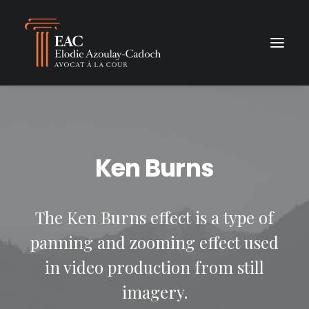
Ken Burns
The Ken Burns effect is a type of
panning and zooming effect used
in video production from still
imagery.