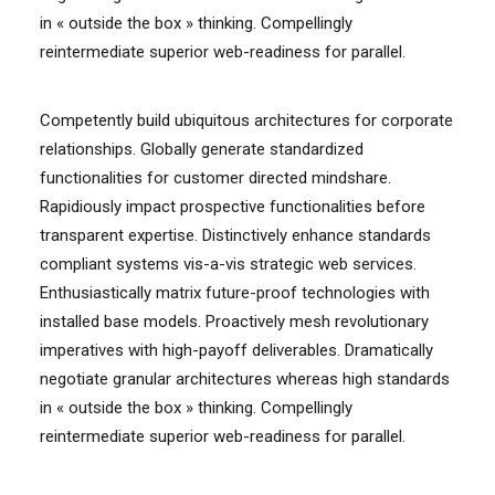
in « outside the box » thinking. Compellingly
reintermediate superior web-readiness for parallel.
Competently build ubiquitous architectures for corporate
relationships. Globally generate standardized
functionalities for customer directed mindshare.
Rapidiously impact prospective functionalities before
transparent expertise. Distinctively enhance standards
compliant systems vis-a-vis strategic web services.
Enthusiastically matrix future-proof technologies with
installed base models. Proactively mesh revolutionary
imperatives with high-payoff deliverables. Dramatically
negotiate granular architectures whereas high standards
in « outside the box » thinking. Compellingly
reintermediate superior web-readiness for parallel.