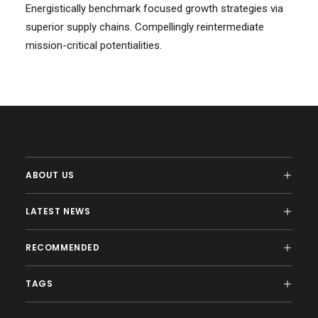
Energistically benchmark focused growth strategies via
superior supply chains. Compellingly reintermediate
mission-critical potentialities.
ABOUT US
LATEST NEWS
RECOMMENDED
TAGS