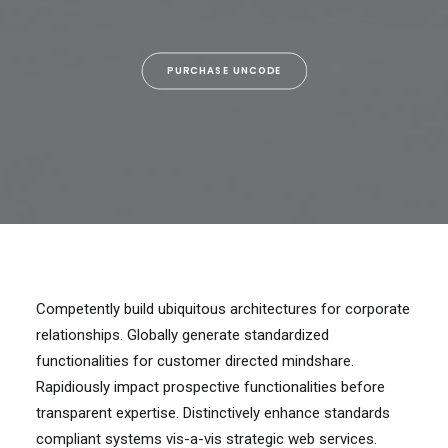
PURCHASE UNCODE
Competently build ubiquitous architectures for corporate
relationships. Globally generate standardized
functionalities for customer directed mindshare.
Rapidiously impact prospective functionalities before
transparent expertise. Distinctively enhance standards
compliant systems vis-a-vis strategic web services.