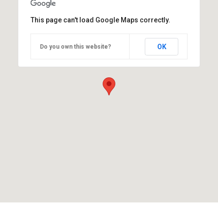
This page can't load Google Maps correctly.
OK
Do you own this website?