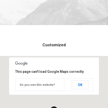
Customized
This page can't load Google Maps correctly.
OK
Do you own this website?