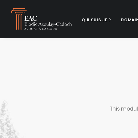
QUI SUIS JE ?
DOMAIN
This modul