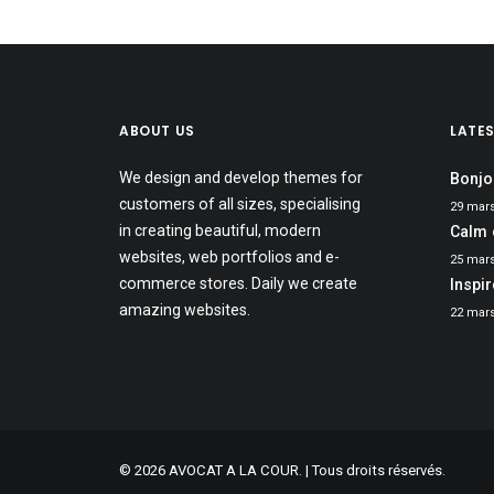
ABOUT US
LATE
We design and develop themes for
Bonjo
customers of all sizes, specialising
29 mar
in creating beautiful, modern
Calm 
websites, web portfolios and e-
25 mar
commerce stores. Daily we create
Inspi
amazing websites.
22 mar
© 2026 AVOCAT A LA COUR. | Tous droits réservés.