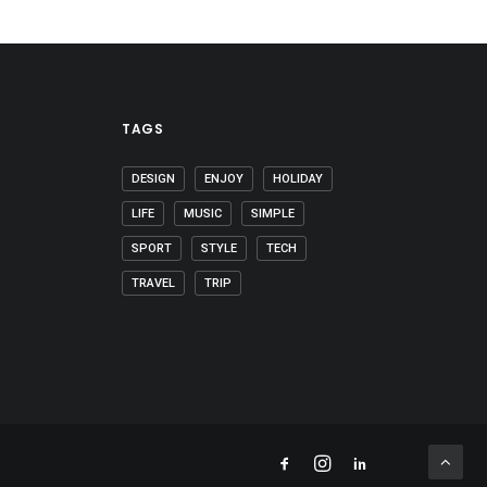
TAGS
DESIGN
ENJOY
HOLIDAY
LIFE
MUSIC
SIMPLE
SPORT
STYLE
TECH
TRAVEL
TRIP