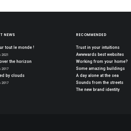
ST NEWS
RECOMMENDED
ur tout le monde !
Trust in your intuitions
Awwwards best websites
s 2021
over the horizon
Working from your home?
Some amazing buildings
s 2017
red by clouds
A day alone at the sea
Sounds from the streets
s 2017
The new brand identity