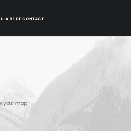
ULAIRE DE CONTACT
se your map