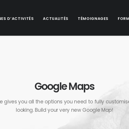
ES D’ACTIVITÉS
ACTUALITÉS
TÉMOIGNAGES
FORM
Google Maps
e gives you all the options you need to fully customi
looking. Build your very new Google Map!