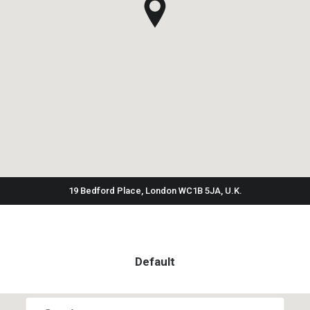
19 Bedford Place, London WC1B 5JA, U.K.
Default