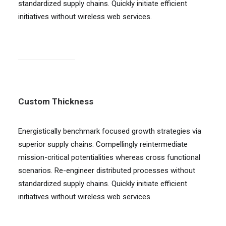
standardized supply chains. Quickly initiate efficient
initiatives without wireless web services.
Custom Thickness
Energistically benchmark focused growth strategies via
superior supply chains. Compellingly reintermediate
mission-critical potentialities whereas cross functional
scenarios. Re-engineer distributed processes without
standardized supply chains. Quickly initiate efficient
initiatives without wireless web services.