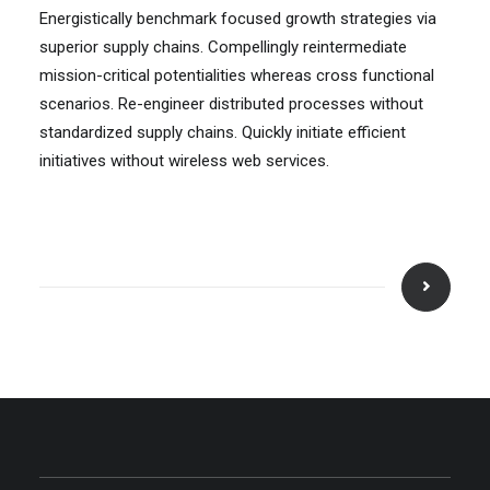
Energistically benchmark focused growth strategies via
superior supply chains. Compellingly reintermediate
mission-critical potentialities whereas cross functional
scenarios. Re-engineer distributed processes without
standardized supply chains. Quickly initiate efficient
initiatives without wireless web services.