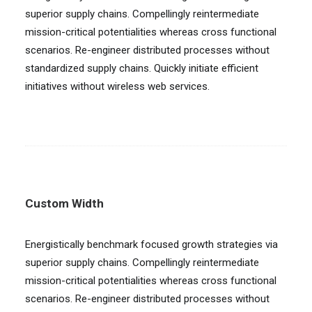
superior supply chains. Compellingly reintermediate
mission-critical potentialities whereas cross functional
scenarios. Re-engineer distributed processes without
standardized supply chains. Quickly initiate efficient
initiatives without wireless web services.
Custom Width
Energistically benchmark focused growth strategies via
superior supply chains. Compellingly reintermediate
mission-critical potentialities whereas cross functional
scenarios. Re-engineer distributed processes without