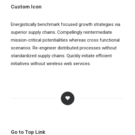
Custom Icon
Energistically benchmark focused growth strategies via
superior supply chains. Compellingly reintermediate
mission-critical potentialities whereas cross functional
scenarios. Re-engineer distributed processes without
standardized supply chains. Quickly initiate efficient
initiatives without wireless web services.
Go to Top Link