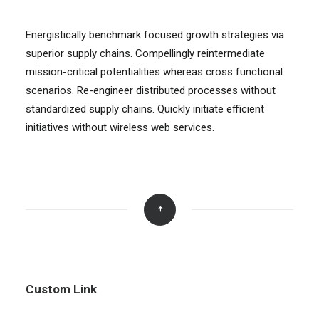
Energistically benchmark focused growth strategies via
superior supply chains. Compellingly reintermediate
mission-critical potentialities whereas cross functional
scenarios. Re-engineer distributed processes without
standardized supply chains. Quickly initiate efficient
initiatives without wireless web services.
Custom Link