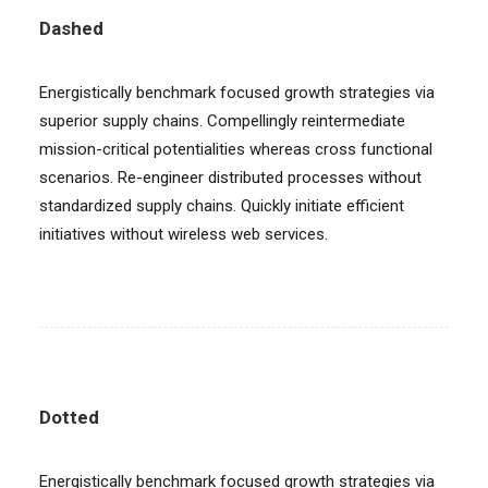
Dashed
Energistically benchmark focused growth strategies via
superior supply chains. Compellingly reintermediate
mission-critical potentialities whereas cross functional
scenarios. Re-engineer distributed processes without
standardized supply chains. Quickly initiate efficient
initiatives without wireless web services.
Dotted
Energistically benchmark focused growth strategies via