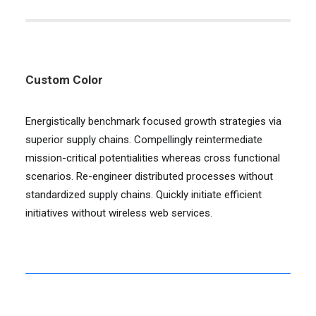
Custom Color
Energistically benchmark focused growth strategies via
superior supply chains. Compellingly reintermediate
mission-critical potentialities whereas cross functional
scenarios. Re-engineer distributed processes without
standardized supply chains. Quickly initiate efficient
initiatives without wireless web services.