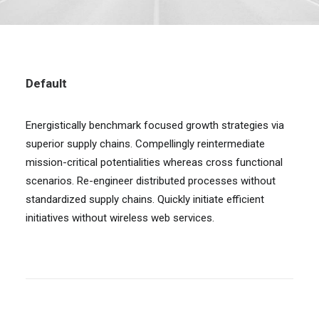
Default
Energistically benchmark focused growth strategies via
superior supply chains. Compellingly reintermediate
mission-critical potentialities whereas cross functional
scenarios. Re-engineer distributed processes without
standardized supply chains. Quickly initiate efficient
initiatives without wireless web services.