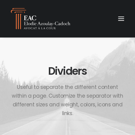
Dividers
Useful to separate the different content
within a page. Customize the separator with
different sizes and weight, colors, icons and
links.