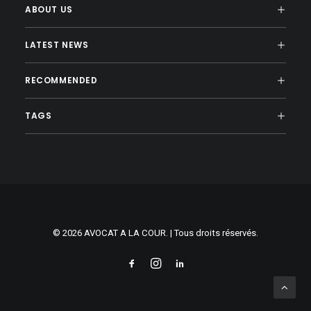
ABOUT US
LATEST NEWS
RECOMMENDED
TAGS
© 2026 AVOCAT A LA COUR. | Tous droits réservés.