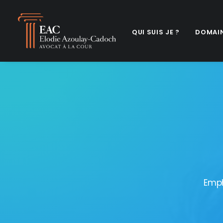
QUI SUIS JE ?
DOMAIN
Emph