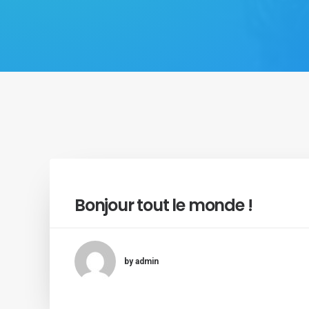
Bonjour tout le monde !
by admin