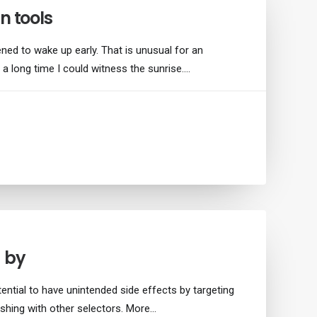
n tools
ned to wake up early. That is unusual for an
 a long time I could witness the sunrise.…
g by
ential to have unintended side effects by targeting
shing with other selectors. More…