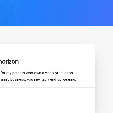
horizon
 for my parents who own a video production
family business, you inevitably end up wearing…