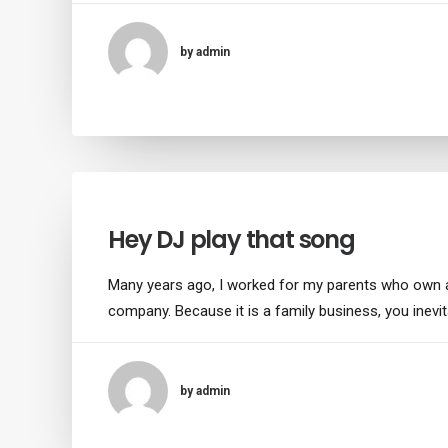
by admin
Hey DJ play that song
Many years ago, I worked for my parents who own 
company. Because it is a family business, you inevi
by admin