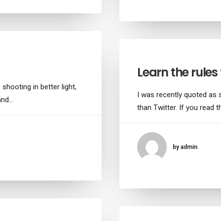
Learn the rules f
shooting in better light,
I was recently quoted as 
 and…
than Twitter. If you read th
by admin