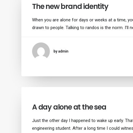
The new brand identity
When you are alone for days or weeks at a time, y
drawn to people. Talking to randos is the norm. I’ll 
by admin
A day alone at the sea
Just the other day I happened to wake up early. That
engineering student. After a long time I could witne