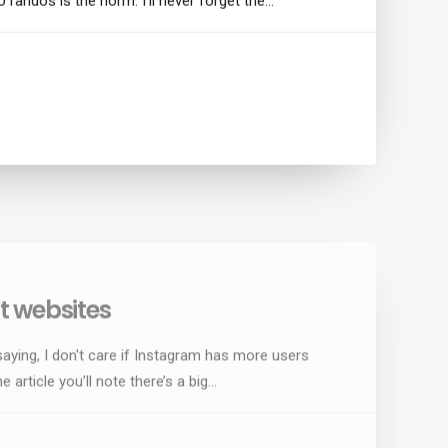
o randos is the norm. I’ll never forget the…
 websites
saying, I don't care if Instagram has more users
e article you’ll note there’s a big…