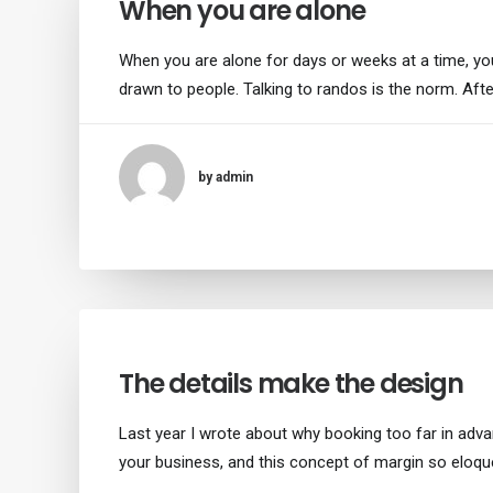
When you are alone
When you are alone for days or weeks at a time, y
drawn to people. Talking to randos is the norm. Afte
by admin
The details make the design
Last year I wrote about why booking too far in adv
your business, and this concept of margin so eloqu