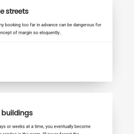
e streets
hy booking too far in advance can be dangerous for
oncept of margin so eloquently…
buildings
ays or weeks at a time, you eventually become