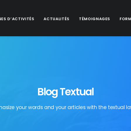
ES D’ACTIVITÉS
ACTUALITÉS
TÉMOIGNAGES
FORM
Blog Textual
asize your words and your articles with the textual la