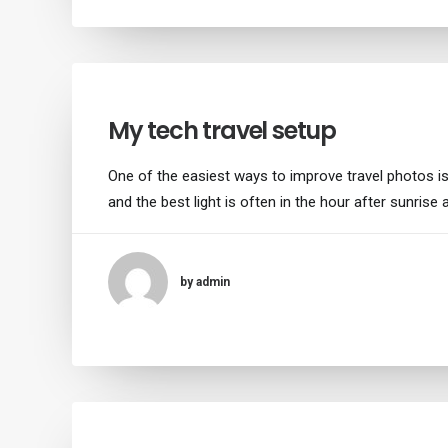
My tech travel setup
One of the easiest ways to improve travel photos is 
and the best light is often in the hour after sunrise
by admin