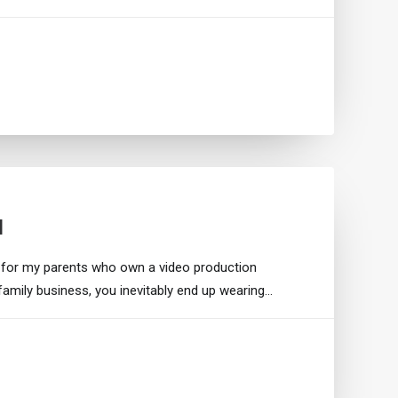
I
 for my parents who own a video production
family business, you inevitably end up wearing…