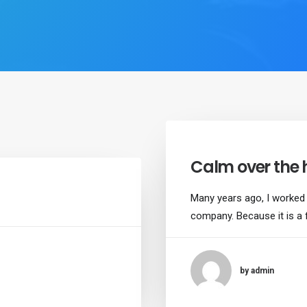
Calm over the 
Many years ago, I worked
company. Because it is a 
by admin