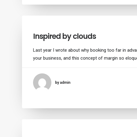
Inspired by clouds
Last year I wrote about why booking too far in adv
your business, and this concept of margin so eloqu
by admin