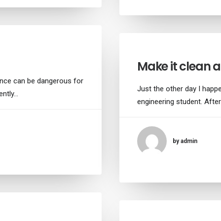
Make it clean 
ance can be dangerous for
Just the other day I happe
ently…
engineering student. After
by admin