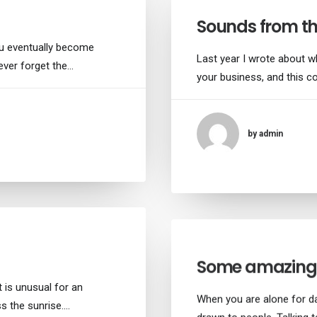
Sounds from th
ou eventually become
Last year I wrote about w
never forget the…
your business, and this c
by admin
Some amazing 
 is unusual for an
When you are alone for d
ss the sunrise.…