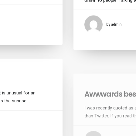
drawn to people. Talking t
by admin
Awwwards best
 is unusual for an
I was recently quoted as 
ss the sunrise.…
than Twitter. If you read th
by admin