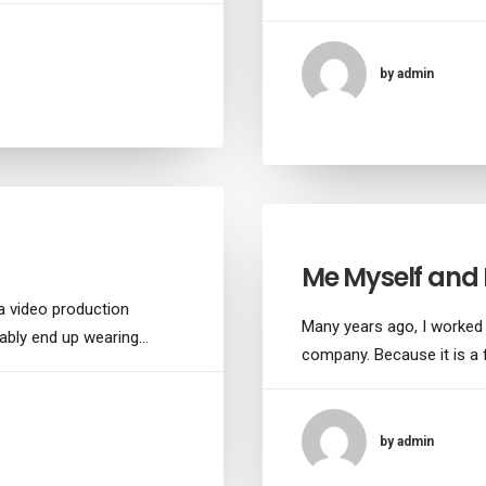
by admin
Me Myself and 
a video production
Many years ago, I worked
tably end up wearing…
company. Because it is a 
by admin