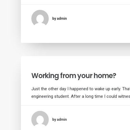
by admin
Working from your home?
Just the other day I happened to wake up early. That
engineering student. After a long time I could witne
by admin