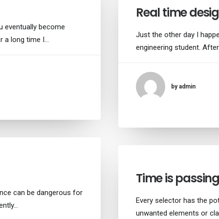
Real time desig
ou eventually become
Just the other day I happe
r a long time I…
engineering student. After
by admin
Time is passin
ance can be dangerous for
Every selector has the pot
ently…
unwanted elements or cla