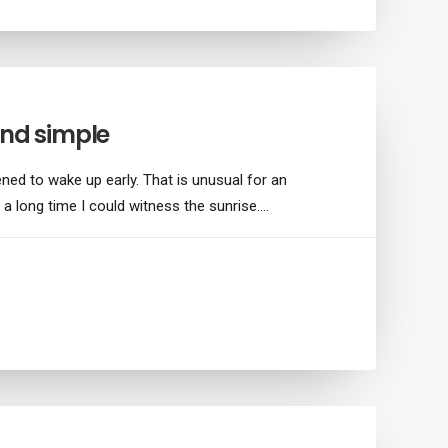
and simple
ned to wake up early. That is unusual for an
 a long time I could witness the sunrise.…