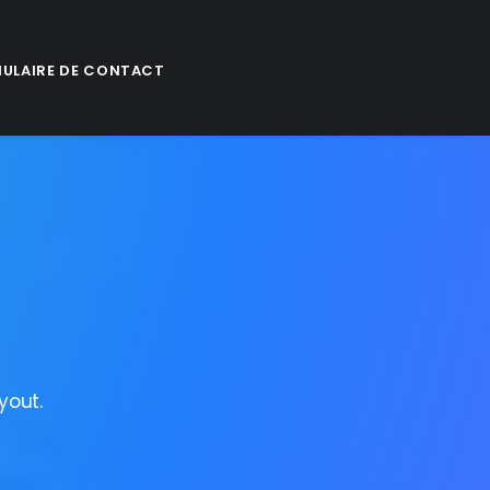
ULAIRE DE CONTACT
yout.