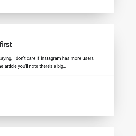
irst
saying, I don't care if Instagram has more users
e article you’ll note there’s a big…