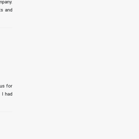
mpany.
ts and
us for
 I had