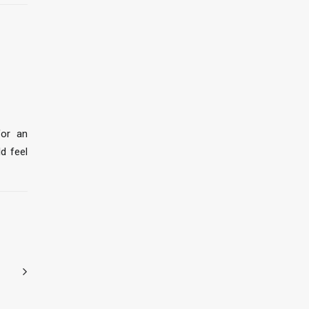
for an
ld feel