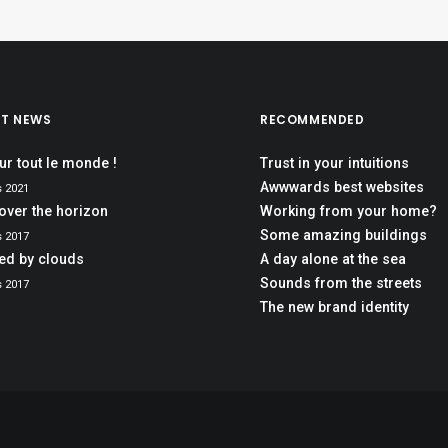
ST NEWS
RECOMMENDED
ur tout le monde !
Trust in your intuitions
Awwwards best websites
s 2021
over the horizon
Working from your home?
Some amazing buildings
s 2017
red by clouds
A day alone at the sea
Sounds from the streets
s 2017
The new brand identity