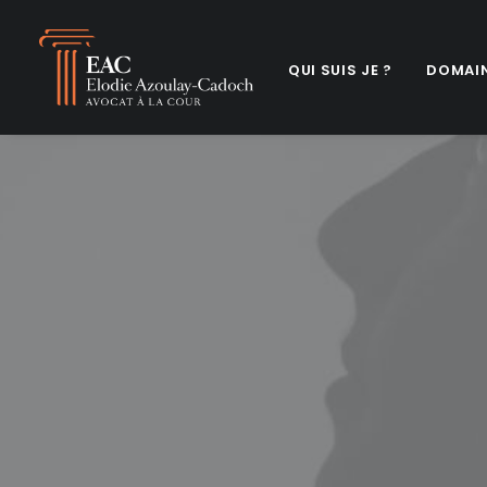
QUI SUIS JE ?
DOMAIN