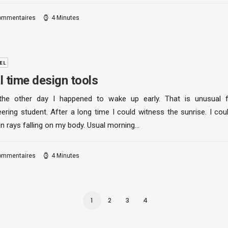
ommentaires
4 Minutes
EL
l time design tools
the other day I happened to wake up early. That is unusual 
ering student. After a long time I could witness the sunrise. I cou
un rays falling on my body. Usual morning…
ommentaires
4 Minutes
1
2
3
4