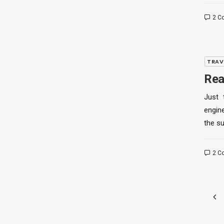
2 C
TRAV
Rea
Just 
engine
the s
2 C