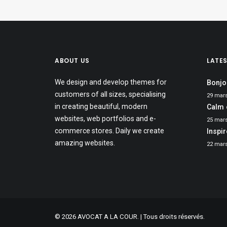
ABOUT US
LATE
We design and develop themes for
Bonjo
customers of all sizes, specialising
29 mar
in creating beautiful, modern
Calm 
websites, web portfolios and e-
25 mar
commerce stores. Daily we create
Inspi
amazing websites.
22 mar
© 2026 AVOCAT A LA COUR. | Tous droits réservés.