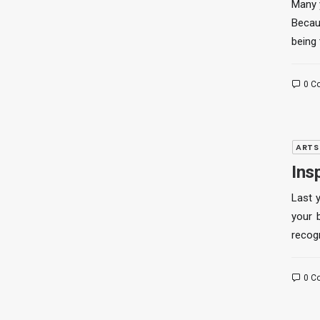
Many 
Becau
being 
0 C
ARTS
Ins
Last 
your 
recog
0 C