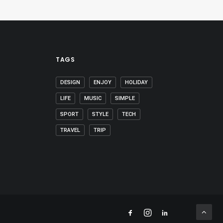
TAGS
DESIGN
ENJOY
HOLIDAY
LIFE
MUSIC
SIMPLE
SPORT
STYLE
TECH
TRAVEL
TRIP