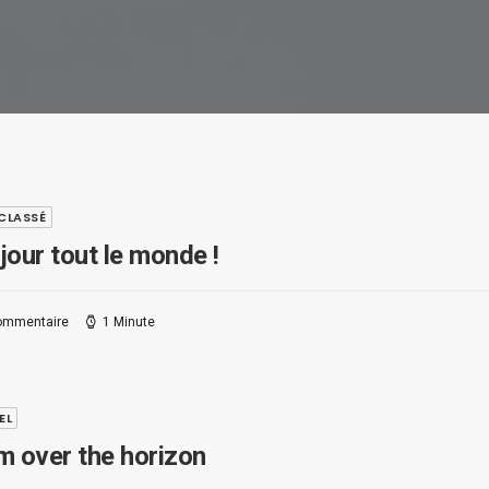
CLASSÉ
jour tout le monde !
ommentaire
1 Minute
EL
m over the horizon