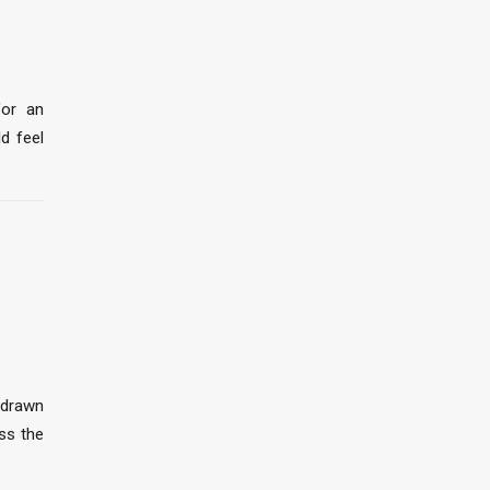
for an
ld feel
 drawn
ss the