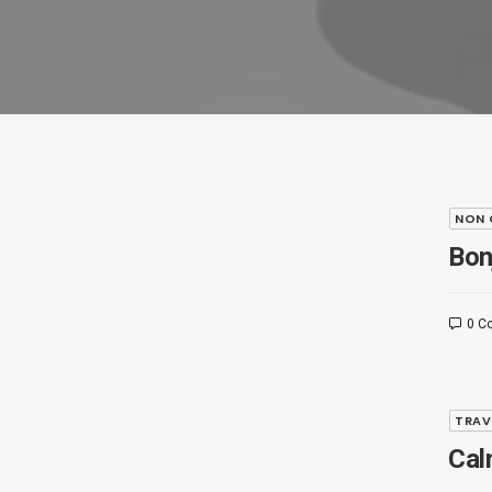
NON 
Bon
0 C
TRAV
Cal