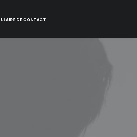
ULAIRE DE CONTACT