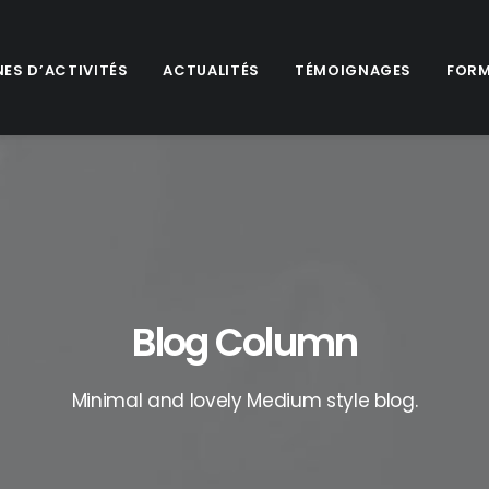
ES D’ACTIVITÉS
ACTUALITÉS
TÉMOIGNAGES
FORM
Blog Column
Minimal and lovely Medium style blog.