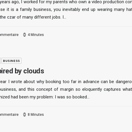
years ago, I worked for my parents who own a video production co
se it is a family business, you inevitably end up wearing many ha
the czar of many different jobs. I…
ommentaire
4 Minutes
BUSINESS
pired by clouds
year I wrote about why booking too far in advance can be dangero
business, and this concept of margin so eloquently captures what
nized had been my problem: I was so booked…
ommentaire
8 Minutes