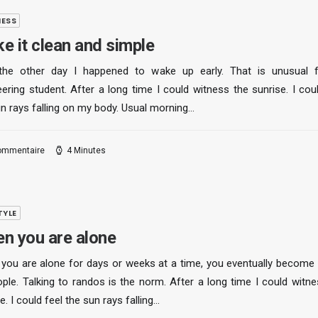
NESS
e it clean and simple
the other day I happened to wake up early. That is unusual 
ering student. After a long time I could witness the sunrise. I cou
un rays falling on my body. Usual morning…
ommentaire
4 Minutes
TYLE
n you are alone
you are alone for days or weeks at a time, you eventually become
ople. Talking to randos is the norm. After a long time I could witne
e. I could feel the sun rays falling…