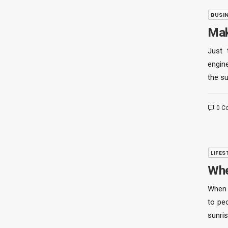
BUSI
Mak
Just 
engine
the s
0 C
LIFES
Whe
When 
to pe
sunris