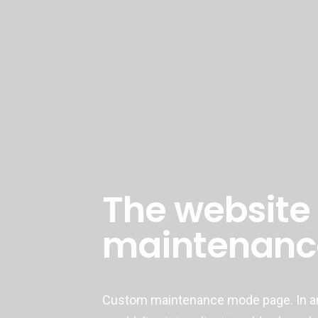
The website 
maintenanc
Custom maintenance mode page. In an 