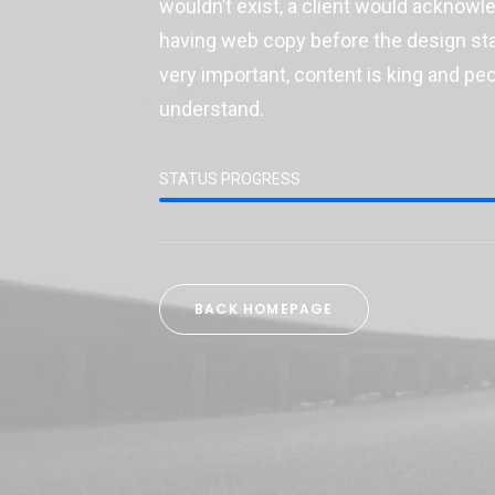
wouldn’t exist, a client would acknow
having web copy before the design star
very important, content is king and pe
understand.
STATUS PROGRESS
BACK HOMEPAGE