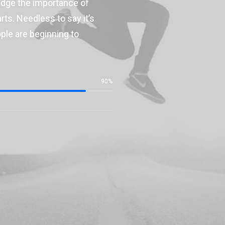
ledge the importance of
ts. Needless to say it’s
ople are beginning to
90%