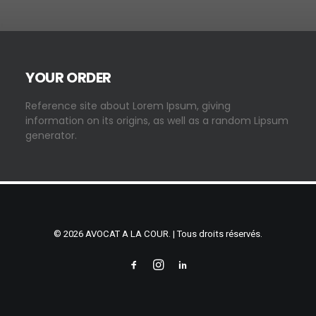
YOUR ORDER
Reference site about Lorem Ipsum, giving
information on its origins, as well as a random Lipsum
generator.
© 2026 AVOCAT A LA COUR. | Tous droits réservés.